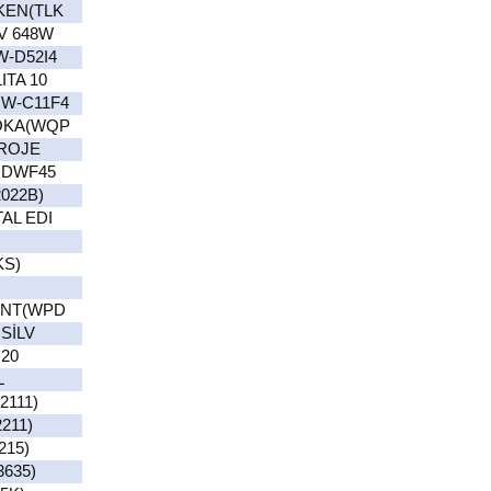
KEN(TLK
V 648W
-D52I4
TA 10
W-C11F4
OKA(WQP
PROJE
UDWF45
022B)
AL EDI
KS)
INT(WPD
SİLV
20
L
111)
211)
215)
635)