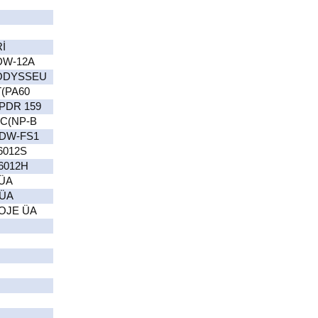
İ
DW-12A
(ODYSSEU
(PA60
PDR 159
C(NP-B
 DW-FS1
6012S
6012H
ÜA
 ÜA
OJE ÜA