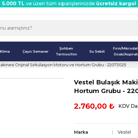
5.000 TL
ve üzeri tüm siparişlerinizde
ücretsiz kargo!
Şohben
Fırın/Mikroda
Klima
Çaycı Semaver
Su Sebili
Termosifon
Ocak/Aspirat
Makinesi Orijinal Sirkülasyon Motoru ve Hortum Grubu - 22073025
Vestel Bulaşık Maki
Hortum Grubu - 22
2.760,00 ₺
KDV Dah
Marka
Vestel