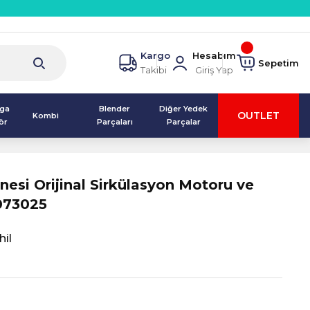
Kargo
Hesabım
Sepetim
Takibi
Giriş Yap
lga
Blender
Diğer Yedek
OUTLET
Kombi
ör
Parçaları
Parçalar
nesi Orijinal Sirkülasyon Motoru ve
073025
il