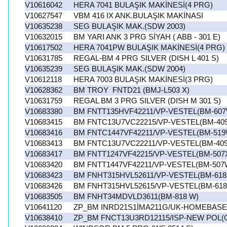
V10616042
HERA 7041 BULAŞIK MAKİNESİ(4 PRG)
V10627547
VBM 416 IX ANK.BULAŞIK MAKİNASI
V10635238
SEG BULAŞIK MAK.(SDW 2003)
V10632015
BM YARI ANK 3 PRG SİYAH ( ABB - 301 E)
V10617502
HERA 7041PW BULAŞIK MAKİNESİ(4 PRG)
V10631785
REGAL-BM 4 PRG SILVER (DISH L 401 S)
V10635239
SEG BULAŞIK MAK.(SDW 2004)
V10612118
HERA 7003 BULAŞIK MAKİNESİ(3 PRG)
V10628362
BM TROY FNTD21 (BMJ-L503 X)
V10631759
REGAL BM 3 PRG SILVER (DISH M 301 S)
V10683380
BM FNTT135HVF42211/VP-VESTEL(BM-607
V10683415
BM FNTC13U7VC22215/VP-VESTEL(BM-40
V10683416
BM FNTC1447VF42211/VP-VESTEL(BM-519
V10683413
BM FNTC13U7VC22211/VP-VESTEL(BM-40
V10683417
BM FNTT1247VF42215/VP-VESTEL(BM-507
V10683420
BM FNTT1447VF42211/VP-VESTEL(BM-507
V10683423
BM FNHT315HVL52611/VP-VESTEL(BM-618
V10683426
BM FNHT315HVL52615/VP-VESTEL(BM-618
V10683505
BM FNHT34MDVLD3611(BM-818 W)
V10641120
ZP_BM INRD21S1İMA211G/UK-HOMEBASE
V10638410
ZP_BM FNCT13U3RD12115/ISP-NEW POL