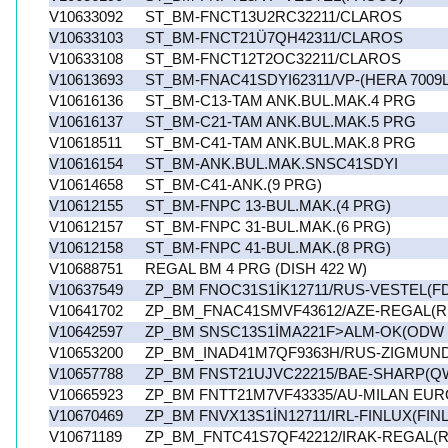
V10633092
ST_BM-FNCT13U2RC32211/CLAROS
V10633103
ST_BM-FNCT21Ü7QH42311/CLAROS
V10633108
ST_BM-FNCT12T2OC32211/CLAROS
V10613693
ST_BM-FNAC41SDYI62311/VP-(HERA 7009L
V10616136
ST_BM-C13-TAM ANK.BUL.MAK.4 PRG
V10616137
ST_BM-C21-TAM ANK.BUL.MAK.5 PRG
V10618511
ST_BM-C41-TAM ANK.BUL.MAK.8 PRG
V10616154
ST_BM-ANK.BUL.MAK.SNSC41SDYI
V10614658
ST_BM-C41-ANK.(9 PRG)
V10612155
ST_BM-FNPC 13-BUL.MAK.(4 PRG)
V10612157
ST_BM-FNPC 31-BUL.MAK.(6 PRG)
V10612158
ST_BM-FNPC 41-BUL.MAK.(8 PRG)
V10688751
REGAL BM 4 PRG (DISH 422 W)
V10637549
ZP_BM FNOC31S1İK12711/RUS-VESTEL(F
V10641702
ZP_BM_FNAC41SMVF43612/AZE-REGAL(R
V10642597
ZP_BM SNSC13S1İMA221F>ALM-OK(ODW 6
V10653200
ZP_BM_INAD41M7QF9363H/RUS-ZIGMUN
V10657788
ZP_BM FNST21UJVC22215/BAE-SHARP(Q
V10665923
ZP_BM FNTT21M7VF43335/AU-MILAN EU
V10670469
ZP_BM FNVX13S1İN12711/IRL-FINLUX(FIN
V10671189
ZP_BM_FNTC41S7QF42212/IRAK-REGAL(