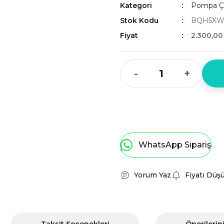
Kategori
Pompa Çe
Stok Kodu
BQH5XW
Fiyat
2.300,00
-
+
WhatsApp Sipariş
Yorum Yaz
Fiyatı Düş