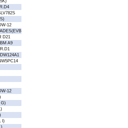
5K)
R.D4
LV782S
S)
DW-12
ADES(EVB
R D21
BM A9
NR.D1
(DW124A1
NW5PC14
DW-12
)
 G)
)
)
I)
)