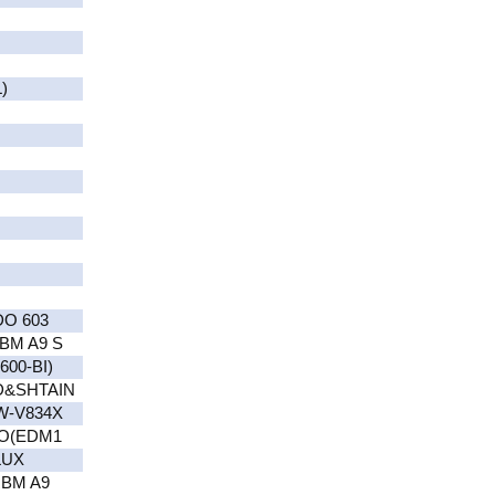
)
DO 603
BM A9 S
00-BI)
D&SHTAIN
W-V834X
RO(EDM1
LUX
RBM A9