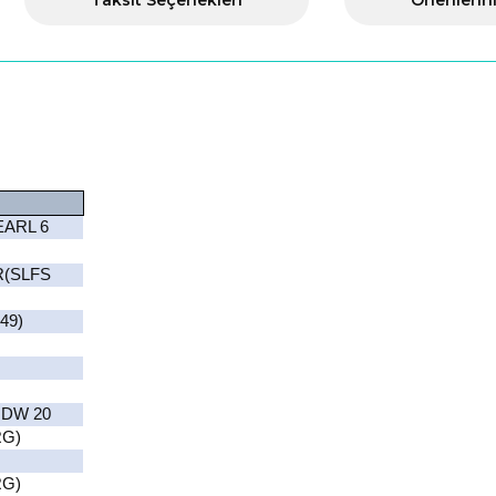
Taksit Seçenekleri
Önerilerin
EARL 6
R(SLFS
49)
 DW 20
RG)
RG)