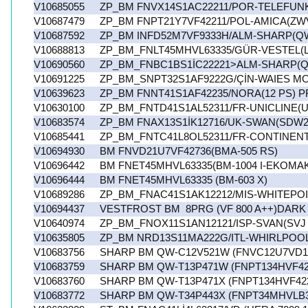
V10685055
ZP_BM FNVX14S1AC22211/POR-TELEFUN
V10687479
ZP_BM FNPT21Y7VF42211/POL-AMICA(ZW
V10687592
ZP_BM INFD52M7VF9333H/ALM-SHARP(QW
V10688813
ZP_BM_FNLT45MHVL63335/GÜR-VESTEL(LI
V10690560
ZP_BM_FNBC1BS1İC22221>ALM-SHARP(Q
V10691225
ZP_BM_SNPT32S1AF9222G/ÇİN-WAIES M
V10639623
ZP_BM FNNT41S1AF42235/NORA(12 PS) 
V10630100
ZP_BM_FNTD41S1AL52311/FR-UNICLINE(
V10683574
ZP_BM FNAX13S1İK12716/UK-SWAN(SDW2
V10685441
ZP_BM_FNTC41L8OL52311/FR-CONTINENT
V10694930
BM FNVD21U7VF42736(BMA-505 RS)
V10696442
BM FNET45MHVL63335(BM-1004 I-EKOMA
V10696444
BM FNET45MHVL63335 (BM-603 X)
V10689286
ZP_BM_FNAC41S1AK12212/MIS-WHITEPO
V10694437
VESTFROST BM 8PRG (VF 800 A++)DARK 
V10640974
ZP_BM_FNOX11S1AN12121/ISP-SVAN(SVJ 
V10635805
ZP_BM NRD13S11MA222G/ITL-WHIRLPOO
V10683756
SHARP BM QW-C12V521W (FNVC12U7VD12
V10683759
SHARP BM QW-T13P471W (FNPT134HVF42
V10683760
SHARP BM QW-T13P471X (FNPT134HVF42
V10683772
SHARP BM QW-T34P443X (FNPT34MHVLB3