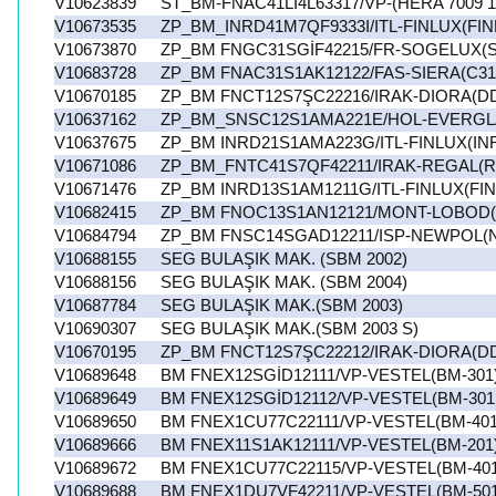
V10623839
ST_BM-FNAC41Lİ4L63317/VP-(HERA 7009 1
V10673535
ZP_BM_INRD41M7QF9333I/ITL-FINLUX(FIN
V10673870
ZP_BM FNGC31SGİF42215/FR-SOGELUX(S
V10683728
ZP_BM FNAC31S1AK12122/FAS-SIERA(C31
V10670185
ZP_BM FNCT12S7ŞC22216/IRAK-DIORA(D
V10637162
ZP_BM_SNSC12S1AMA221E/HOL-EVERGL
V10637675
ZP_BM INRD21S1AMA223G/ITL-FINLUX(IN
V10671086
ZP_BM_FNTC41S7QF42211/IRAK-REGAL(R
V10671476
ZP_BM INRD13S1AM1211G/ITL-FINLUX(FI
V10682415
ZP_BM FNOC13S1AN12121/MONT-LOBOD
V10684794
ZP_BM FNSC14SGAD12211/ISP-NEWPOL(
V10688155
SEG BULAŞIK MAK. (SBM 2002)
V10688156
SEG BULAŞIK MAK. (SBM 2004)
V10687784
SEG BULAŞIK MAK.(SBM 2003)
V10690307
SEG BULAŞIK MAK.(SBM 2003 S)
V10670195
ZP_BM FNCT12S7ŞC22212/IRAK-DIORA(D
V10689648
BM FNEX12SGİD12111/VP-VESTEL(BM-301
V10689649
BM FNEX12SGİD12112/VP-VESTEL(BM-301
V10689650
BM FNEX1CU77C22111/VP-VESTEL(BM-401
V10689666
BM FNEX11S1AK12111/VP-VESTEL(BM-201
V10689672
BM FNEX1CU77C22115/VP-VESTEL(BM-401 
V10689688
BM FNEX1DU7VF42211/VP-VESTEL(BM-501