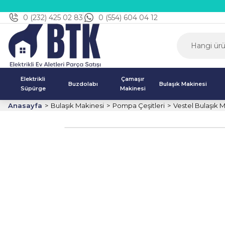
0 (232) 425 02 83
0 (554) 604 04 12
Elektrikli
Çamaşır
Buzdolabı
Bulaşık Makinesi
Süpürge
Makinesi
Anasayfa
Bulaşık Makinesi
Pompa Çeşitleri
Vestel Bulaşık 