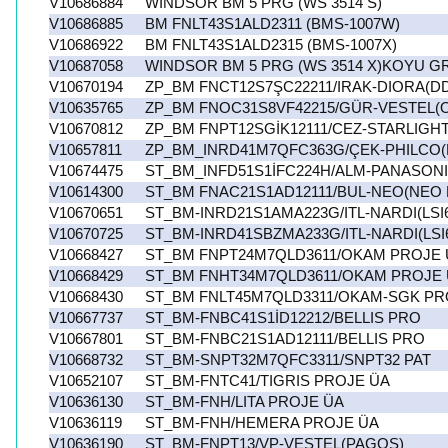
V10686884
WINDSOR BM 5 PRG (WS 3514 S)
V10686885
BM FNLT43S1ALD2311 (BMS-1007W)
V10686922
BM FNLT43S1ALD2315 (BMS-1007X)
V10687058
WINDSOR BM 5 PRG (WS 3514 X)KOYU GR
V10670194
ZP_BM FNCT12S7ŞC22211/IRAK-DIORA(D
V10635765
ZP_BM FNOC31S8VF42215/GÜR-VESTEL
V10670812
ZP_BM FNPT12SGİK12111/CEZ-STARLIGHT
V10657811
ZP_BM_INRD41M7QFC363G/ÇEK-PHILCO(
V10674475
ST_BM_INFD51S1İFC224H/ALM-PANASONI
V10614300
ST_BM FNAC21S1AD12111/BUL-NEO(NEO
V10670651
ST_BM-INRD21S1AMA223G/ITL-NARDI(LSI
V10670725
ST_BM-INRD41SBZMA233G/ITL-NARDI(LSI
V10668427
ST_BM FNPT24M7QLD3611/OKAM PROJE 
V10668429
ST_BM FNHT34M7QLD3611/OKAM PROJE
V10668430
ST_BM FNLT45M7QLD3311/OKAM-SGK PR
V10667737
ST_BM-FNBC41S1İD12212/BELLIS PRO
V10667801
ST_BM-FNBC21S1AD12111/BELLIS PRO
V10668732
ST_BM-SNPT32M7QFC3311/SNPT32 PAT
V10652107
ST_BM-FNTC41/TIGRIS PROJE ÜA
V10636130
ST_BM-FNH/LITA PROJE ÜA
V10636119
ST_BM-FNH/HEMERA PROJE ÜA
V10636190
ST_BM-FNPT13/VP-VESTEL(PAGOS)