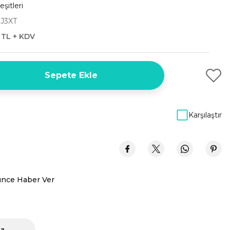
şitleri
J3XT
 TL + KDV
Sepete Ekle
Karşılaştır
ünce Haber Ver