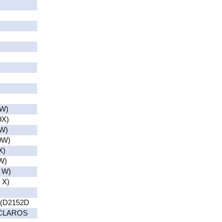
W)
9X)
W)
9W)
X)
W)
 W)
 X)
(D2152D
(CLAROS