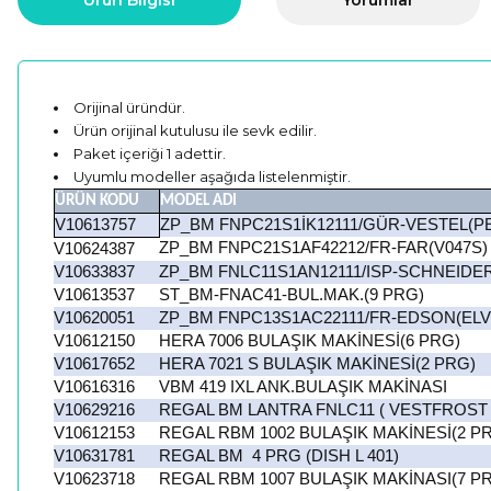
Ürün Bilgisi
Yorumlar
Orijinal üründür.
Ürün orijinal kutulusu ile sevk edilir.
Paket içeriği 1 adettir.
Uyumlu modeller aşağıda listelenmiştir.
ÜRÜN KODU
MODEL ADI
V10613757
ZP_BM FNPC21S1İK12111/GÜR-VESTEL(P
ZP_BM FNPC21S1AF42212/FR-FAR(V047S)
V10624387
V10633837
ZP_BM FNLC11S1AN12111/ISP-SCHNEIDE
V10613537
ST_BM-FNAC41-BUL.MAK.(9 PRG)
V10620051
ZP_BM FNPC13S1AC22111/FR-EDSON(ELV
V10612150
HERA 7006 BULAŞIK MAKİNESİ(6 PRG)
V10617652
HERA 7021 S BULAŞIK MAKİNESİ(2 PRG)
V10616316
VBM 419 IXL ANK.BULAŞIK MAKİNASI
V10629216
REGAL BM LANTRA FNLC11 ( VESTFROST
V10612153
REGAL RBM 1002 BULAŞIK MAKİNESİ(2 P
V10631781
REGAL BM 4 PRG (DISH L 401)
V10623718
REGAL RBM 1007 BULAŞIK MAKİNASI(7 P